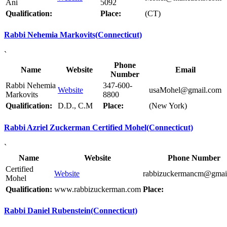
Ani
5092
Qualification:
Place:
(CT)
Rabbi Nehemia Markovits(Connecticut)
`
Phone
Name
Website
Email
Number
Rabbi Nehemia
347-600-
Website
usaMohel@gmail.com
Markovits
8800
Qualification:
D.D., C.M
Place:
(New York)
Rabbi Azriel Zuckerman Certified Mohel(Connecticut)
`
Name
Website
Phone Number
Certified
Website
rabbizuckermancm@gmai
Mohel
Qualification:
www.rabbizuckerman.com
Place:
Rabbi Daniel Rubenstein(Connecticut)