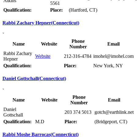
Atkins
5561
Qualification:
Place:
(Hartford, CT)
Rabbi Zachary Hepner(Connecticut)
`
Phone
Name
Website
Email
Number
Rabbi Zachary
Website
212-316-4784
imohel@imohel.com
Hepner
Qualification:
Place:
New York, NY
Daniel Gottschall(Connecticut)
`
Phone
Name
Website
Email
Number
Daniel
203 374 5013
gotch@earthlink.net
Gottschall
Qualification:
M.D
Place:
(Bridgeport, CT)
Rabbi Moshe Barrocas(Connecticut)