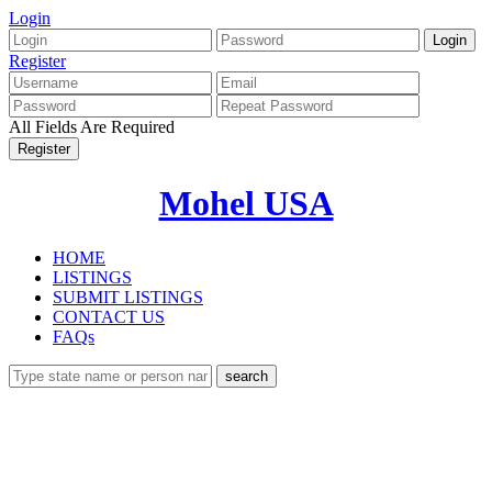
Login
Register
All Fields Are Required
Mohel USA
HOME
LISTINGS
SUBMIT LISTINGS
CONTACT US
FAQs