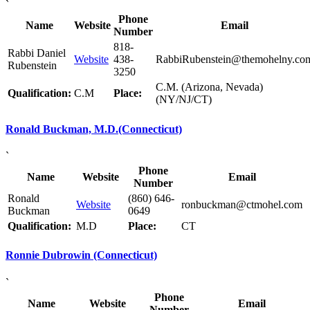
`
Phone
Name
Website
Email
Number
818-
Rabbi Daniel
Website
438-
RabbiRubenstein@themohelny.co
Rubenstein
3250
C.M. (Arizona, Nevada)
Qualification:
C.M
Place:
(NY/NJ/CT)
Ronald Buckman, M.D.(Connecticut)
`
Phone
Name
Website
Email
Number
Ronald
(860) 646-
Website
ronbuckman@ctmohel.com
Buckman
0649
Qualification:
M.D
Place:
CT
Ronnie Dubrowin (Connecticut)
`
Phone
Name
Website
Email
Number