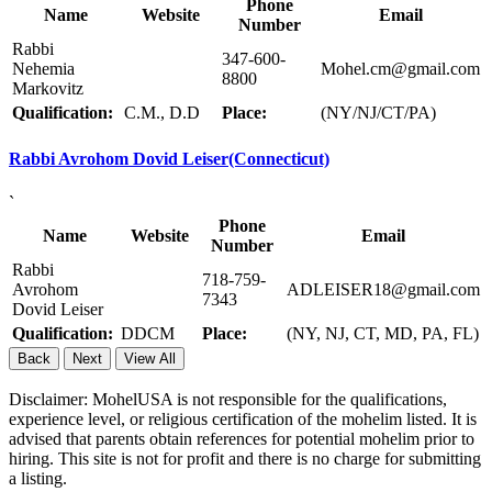
Phone
Name
Website
Email
Number
Rabbi
347-600-
Nehemia
Mohel.cm@gmail.com
8800
Markovitz
Qualification:
C.M., D.D
Place:
(NY/NJ/CT/PA)
Rabbi Avrohom Dovid Leiser(Connecticut)
`
Phone
Name
Website
Email
Number
Rabbi
718-759-
Avrohom
ADLEISER18@gmail.com
7343
Dovid Leiser
Qualification:
DDCM
Place:
(NY, NJ, CT, MD, PA, FL)
Back
Next
View All
Disclaimer: MohelUSA is not responsible for the qualifications,
experience level, or religious certification of the mohelim listed. It is
advised that parents obtain references for potential mohelim prior to
hiring. This site is not for profit and there is no charge for submitting
a listing.