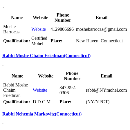
`
Phone
Name
Website
Email
Number
Moshe
Website
4129806696
moshebarrocas@gmail.com
Barrocas
Certified
Qualification:
Place:
New Haven, Connecticut
Mohel
Rabbi Moshe Chaim Friedman(Connecticut)
`
Phone
Name
Website
Email
Number
Rabbi Moshe
347-992-
Chaim
Website
rabbi@NYmohel.com
0306
Friedman
Qualification:
D.D.C.M
Place:
(NY/NJ/CT)
Rabbi Nehemia Markovitz(Connecticut)
`