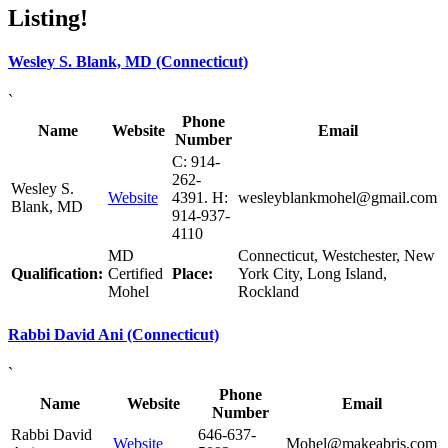
Listing!
Wesley S. Blank, MD (Connecticut)
`
Phone
Name
Website
Email
Number
C: 914-
262-
Wesley S.
Website
4391. H:
wesleyblankmohel@gmail.com
Blank, MD
914-937-
4110
MD
Connecticut, Westchester, New
Qualification:
Certified
Place:
York City, Long Island,
Mohel
Rockland
Rabbi David Ani (Connecticut)
`
Phone
Name
Website
Email
Number
Rabbi David
646-637-
Website
Mohel@makeabris.com