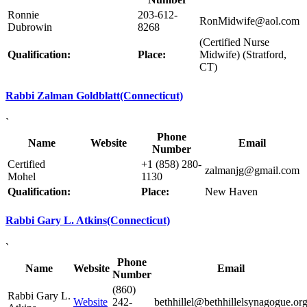
Ronnie
203-612-
RonMidwife@aol.com
Dubrowin
8268
(Certified Nurse
Qualification:
Place:
Midwife) (Stratford,
CT)
Rabbi Zalman Goldblatt(Connecticut)
`
Phone
Name
Website
Email
Number
Certified
+1 (858) 280-
zalmanjg@gmail.com
Mohel
1130
Qualification:
Place:
New Haven
Rabbi Gary L. Atkins(Connecticut)
`
Phone
Name
Website
Email
Number
(860)
Rabbi Gary L.
Website
242-
bethhillel@bethhillelsynagogue.or